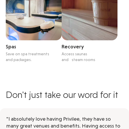
Spas
Recovery
Save on spa treatments
Access saunas
and packages.
and steam rooms
Don't just take our word for it
"I absolutely love having Privilee, they have so
many great venues and benefits. Having access to