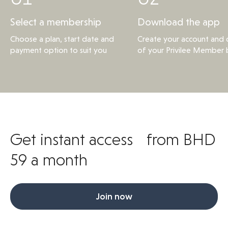
Select a membership
Download the app
Choose a plan, start date and
Create your account and d
payment option to suit you
of your Privilee Member 
Get instant access from BHD
59 a month
Join now