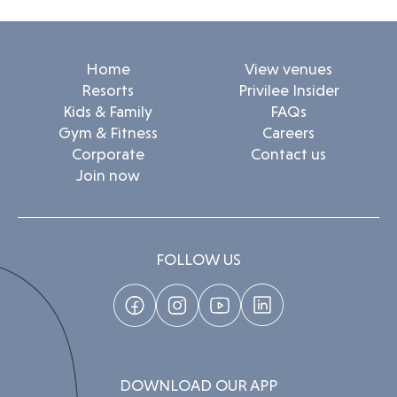
Home
View venues
Resorts
Privilee Insider
Kids & Family
FAQs
Gym & Fitness
Careers
Corporate
Contact us
Join now
FOLLOW US
DOWNLOAD OUR APP