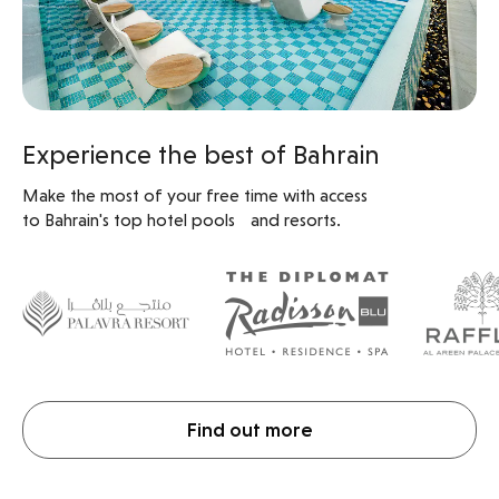
Experience the best of Bahrain
Make the most of your free time with access
to Bahrain's top hotel pools and resorts.
Find out more