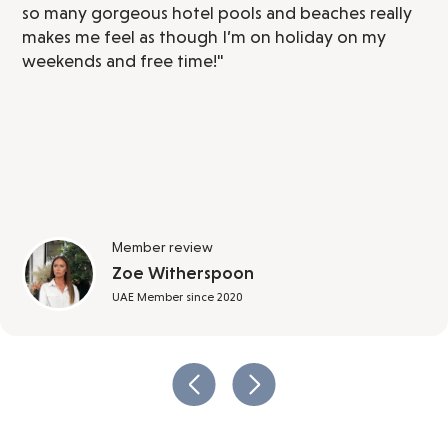
so many gorgeous hotel pools and beaches really
makes me feel as though I’m on holiday on my
weekends and free time!"
Member review
Zoe Witherspoon
UAE Member since 2020