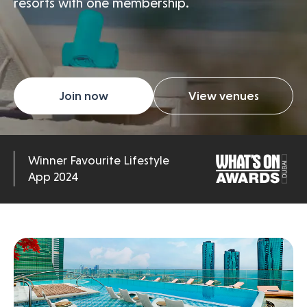
resorts with one membership.
Join now
View venues
Winner Favourite Lifestyle
App 2024