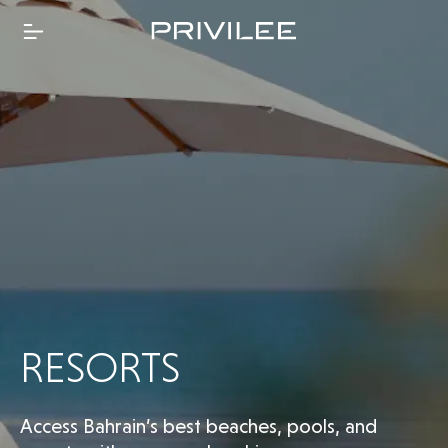
RESORTS
Access Bahrain’s best beaches, pools, and