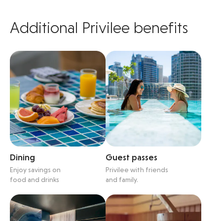
Additional Privilee benefits
Dining
Guest passes
Enjoy savings on
Privilee with friends
food and drinks
and family.