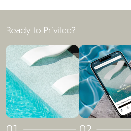
Ready to Privilee?
01
02