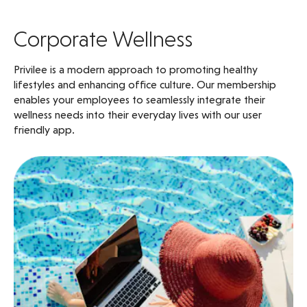
Corporate Wellness
Privilee is a modern approach to promoting healthy
lifestyles and enhancing office culture. Our membership
enables your employees to seamlessly integrate their
wellness needs into their everyday lives with our user
friendly app.