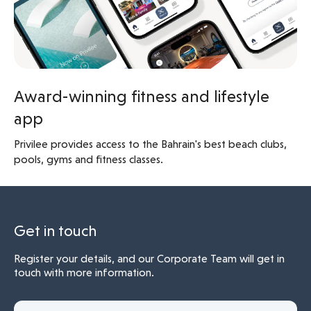
Award-winning fitness and lifestyle
app
Privilee provides access to the Bahrain's best beach clubs,
pools, gyms and fitness classes.
Get in touch
Register your details, and our Corporate Team will get in
touch with more information.