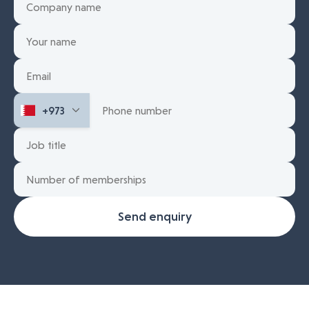
Send enquiry