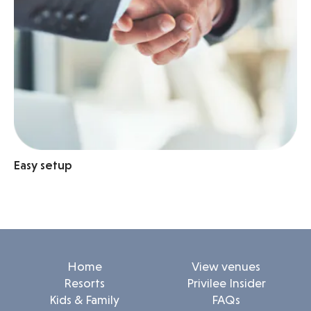
Easy setup
Home
View venues
Resorts
Privilee Insider
Kids & Family
FAQs