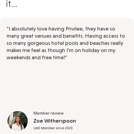
it...
"I absolutely love having Privilee, they have so
many great venues and benefits. Having access to
so many gorgeous hotel pools and beaches really
makes me feel as though I’m on holiday on my
weekends and free time!"
Member review
Zoe Witherspoon
UAE Member since 2020