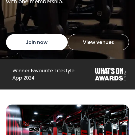
with one membership.
Join now
View venues
Winner Favourite Lifestyle
App 2024