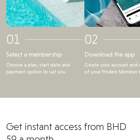
01
02
Select a membership
Download the app
Choose a plan, start date and
Create your account and d
payment option to suit you
of your Privilee Member 
Get instant access from BHD
59 a month