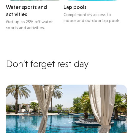
Water sports and
Lap pools
activities
Complimentary access to
indoor and outdoor lap pools.
Get up to 25% off water
sports and activities.
Don’t forget rest day