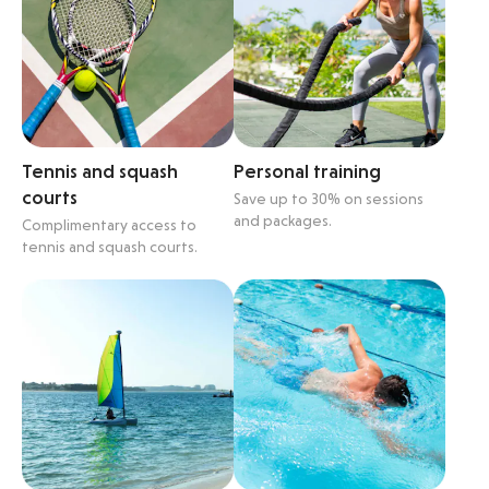
Tennis and squash
Personal training
courts
Save up to 30% on sessions
and packages.
Complimentary access to
tennis and squash courts.