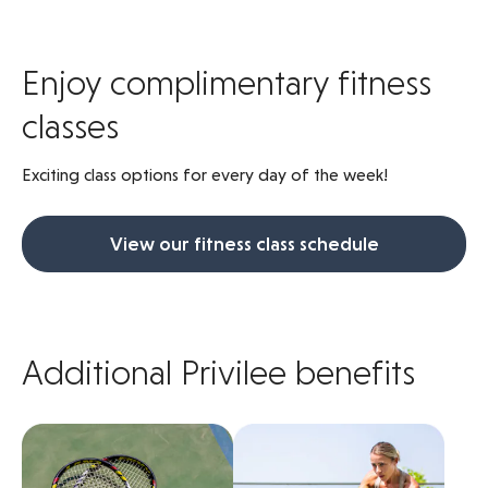
Enjoy complimentary fitness
classes
Exciting class options for every day of the week!
View our fitness class schedule
Additional Privilee benefits