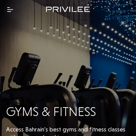
GYMS & FITNESS
Access Bahrain's best gyms and fitness classes