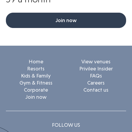
Join now
Home
View venues
Resorts
Privilee Insider
Kids & Family
FAQs
Gym & Fitness
Careers
Corporate
Contact us
Join now
FOLLOW US