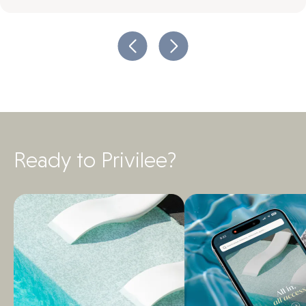
Ready to Privilee?