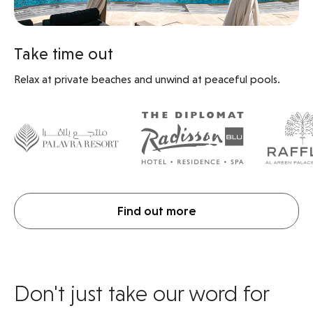
Take time out
Relax at private beaches and unwind at peaceful pools.
Find out more
Don't just take our word for