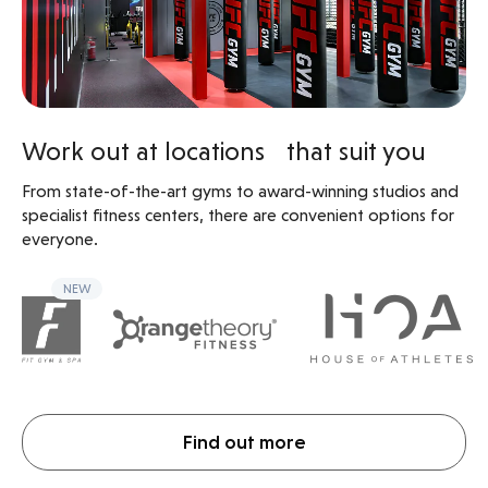
Work out at locations that suit you
From state-of-the-art gyms to award-winning studios and
specialist fitness centers, there are convenient options for
everyone.
NEW
Find out more